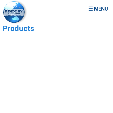
☰ MENU
Products